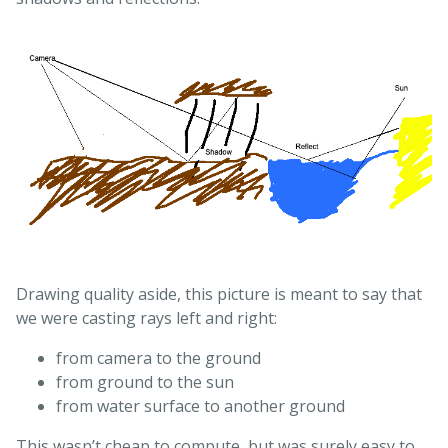
Drawing quality aside, this picture is meant to say that
we were casting rays left and right:
from camera to the ground
from ground to the sun
from water surface to another ground
This wasn’t cheap to compute, but was surely easy to