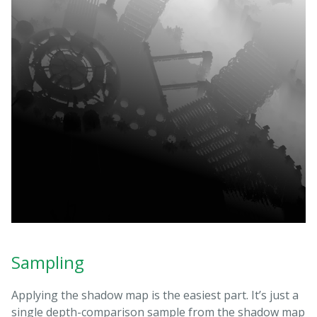
Sampling
Applying the shadow map is the easiest part. It’s just a
single depth-comparison sample from the shadow map