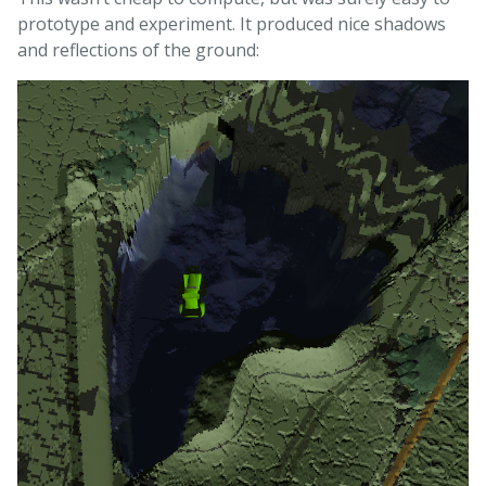
prototype and experiment. It produced nice shadows
and reflections of the ground: