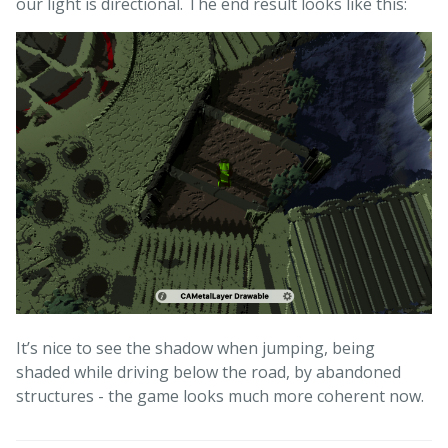
our light is directional. The end result looks like this:
It’s nice to see the shadow when jumping, being
shaded while driving below the road, by abandoned
structures - the game looks much more coherent now.