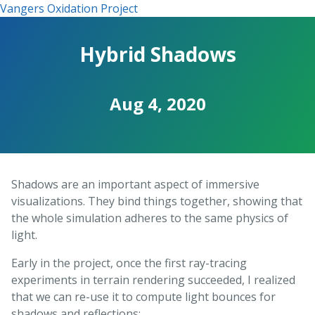
Vangers Oxidation Project
Hybrid Shadows
Aug 4, 2020
Shadows are an important aspect of immersive
visualizations. They bind things together, showing that
the whole simulation adheres to the same physics of
light.
Early in the project, once the first ray-tracing
experiments in terrain rendering succeeded, I realized
that we can re-use it to compute light bounces for
shadows and reflections: