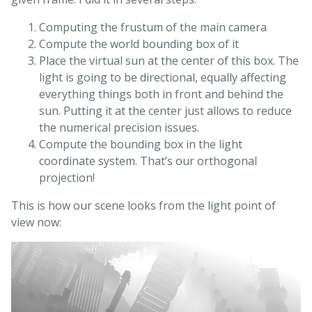
Computing the frustum of the main camera
Compute the world bounding box of it
Place the virtual sun at the center of this box. The
light is going to be directional, equally affecting
everything things both in front and behind the
sun. Putting it at the center just allows to reduce
the numerical precision issues.
Compute the bounding box in the light
coordinate system. That’s our orthogonal
projection!
This is how our scene looks from the light point of
view now: