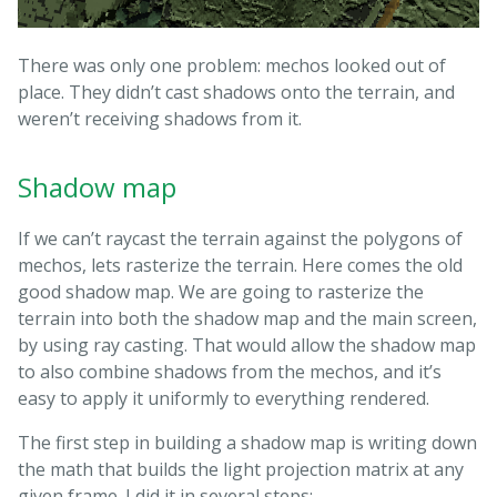
There was only one problem: mechos looked out of
place. They didn’t cast shadows onto the terrain, and
weren’t receiving shadows from it.
Shadow map
If we can’t raycast the terrain against the polygons of
mechos, lets rasterize the terrain. Here comes the old
good shadow map. We are going to rasterize the
terrain into both the shadow map and the main screen,
by using ray casting. That would allow the shadow map
to also combine shadows from the mechos, and it’s
easy to apply it uniformly to everything rendered.
The first step in building a shadow map is writing down
the math that builds the light projection matrix at any
given frame. I did it in several steps: