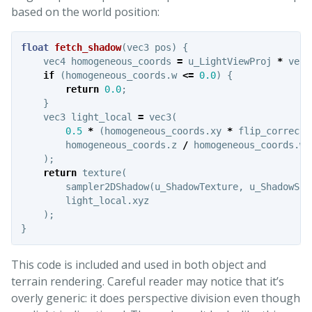
based on the world position:
float
fetch_shadow
(
vec3
pos
)
{
vec4
homogeneous_coords
=
u_LightViewProj
*
vec4
if
(
homogeneous_coords
.
w
<=
0.0
)
{
return
0.0
;
}
vec3
light_local
=
vec3
(
0.5
*
(
homogeneous_coords
.
xy
*
flip_correcti
homogeneous_coords
.
z
/
homogeneous_coords
.
w
);
return
texture
(
sampler2DShadow
(
u_ShadowTexture
,
u_ShadowSam
light_local
.
xyz
);
}
This code is included and used in both object and
terrain rendering. Careful reader may notice that it’s
overly generic: it does perspective division even though